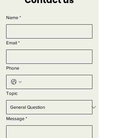
Contact us
Name
*
Email
*
Phone
Topic
Message
*