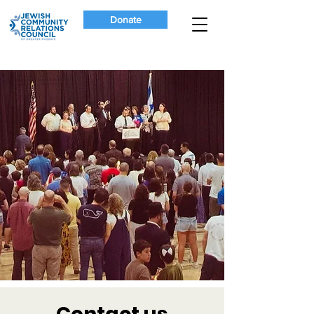
Donate