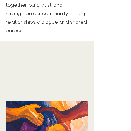
together, build trust, and
strengthen our community through
relationships, dialogue, and shared
purpose.