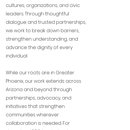
cultures, organizations, and civic
leaders. Through thoughtful
dialogue and trusted partnerships,
we work to break down barriers,
strengthen understanding, and
advance the dignity of every
individual.
While our roots are in Greater
Phoenix, our work extends across
Arizona and beyond through
partnerships, advocacy, and
initiatives that strengthen
communities wherever
collaboration is needed. For