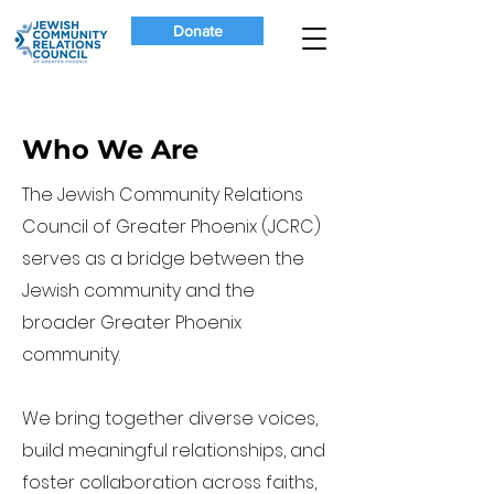
Donate
Who We Are
The Jewish Community Relations
Council of Greater Phoenix (JCRC)
serves as a bridge between the
Jewish community and the
broader Greater Phoenix
community.
We bring together diverse voices,
build meaningful relationships, and
foster collaboration across faiths,