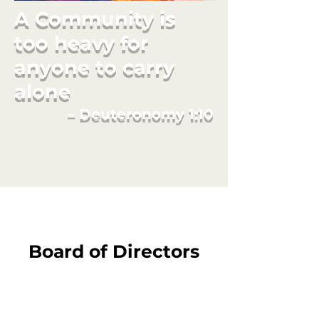
A Community is
too heavy for
anyone to carry
alone
– Deuteronomy 1:10
Board of Directors
Board Chair:
Erika Neuberg, PhD