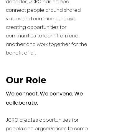
decades, JCRC has helped
connect people around shared
values and common purpose,
creating opportunities for
communities to learn from one
another and work together for the
benefit of all.
Our Role
We connect. We convene. We
collaborate.
JCRC creates opportunities for
people and organizations to come