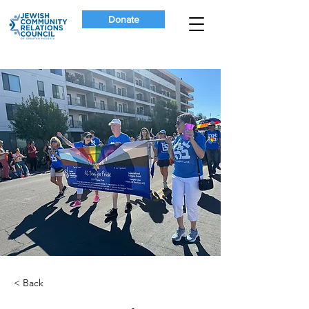
Donate
< Back