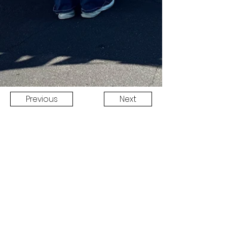
Previous
Next