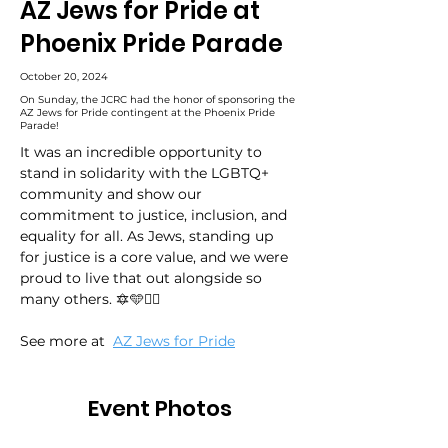
AZ Jews for Pride at
Phoenix Pride Parade
October 20, 2024
On Sunday, the JCRC had the honor of sponsoring the
AZ Jews for Pride contingent at the Phoenix Pride
Parade!
It was an incredible opportunity to 
stand in solidarity with the LGBTQ+ 
community and show our 
commitment to justice, inclusion, and 
equality for all. As Jews, standing up 
for justice is a core value, and we were 
proud to live that out alongside so 
many others. 🔯🩵🏳️‍🌈
See more at 
AZ Jews for Pride
Event Photos