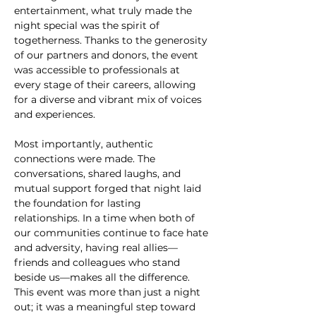
entertainment, what truly made the 
night special was the spirit of 
togetherness. Thanks to the generosity 
of our partners and donors, the event 
was accessible to professionals at 
every stage of their careers, allowing 
for a diverse and vibrant mix of voices 
and experiences.
Most importantly, authentic 
connections were made. The 
conversations, shared laughs, and 
mutual support forged that night laid 
the foundation for lasting 
relationships. In a time when both of 
our communities continue to face hate 
and adversity, having real allies—
friends and colleagues who stand 
beside us—makes all the difference. 
This event was more than just a night 
out; it was a meaningful step toward 