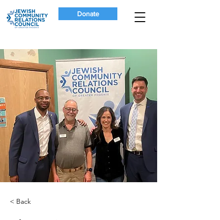
Donate
< Back