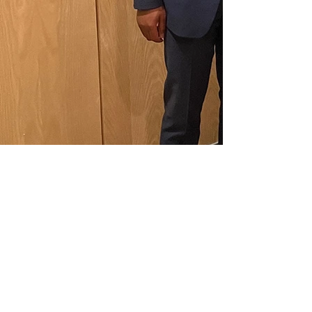
Previous
Next