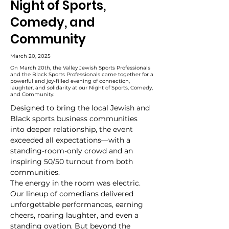
Night of Sports,
Comedy, and
Community
March 20, 2025
On March 20th, the Valley Jewish Sports Professionals
and the Black Sports Professionals came together for a
powerful and joy-filled evening of connection,
laughter, and solidarity at our Night of Sports, Comedy,
and Community.
Designed to bring the local Jewish and 
Black sports business communities 
into deeper relationship, the event 
exceeded all expectations—with a 
standing-room-only crowd and an 
inspiring 50/50 turnout from both 
communities.
The energy in the room was electric. 
Our lineup of comedians delivered 
unforgettable performances, earning 
cheers, roaring laughter, and even a 
standing ovation. But beyond the 