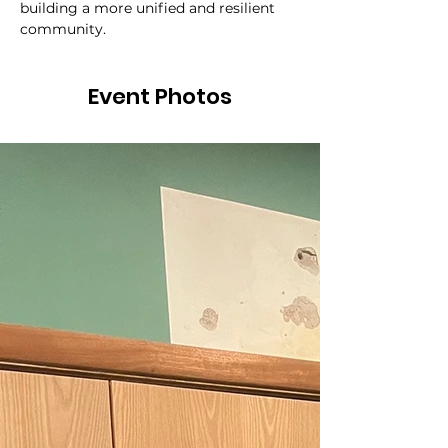
building a more unified and resilient 
community.
Event Photos