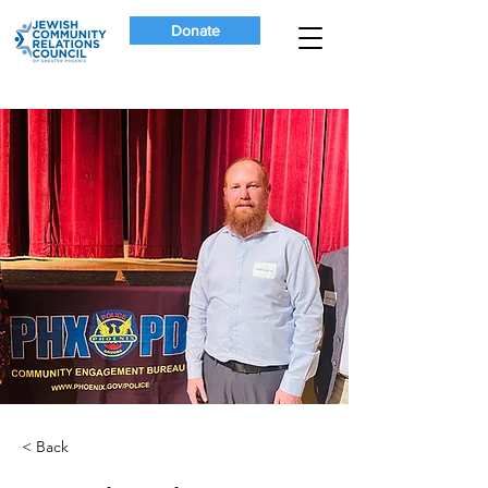
Donate
< Back