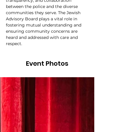
transparency, and collaboration 
between the police and the diverse 
communities they serve. The Jewish 
Advisory Board plays a vital role in 
fostering mutual understanding and 
ensuring community concerns are 
heard and addressed with care and 
respect.
Event Photos