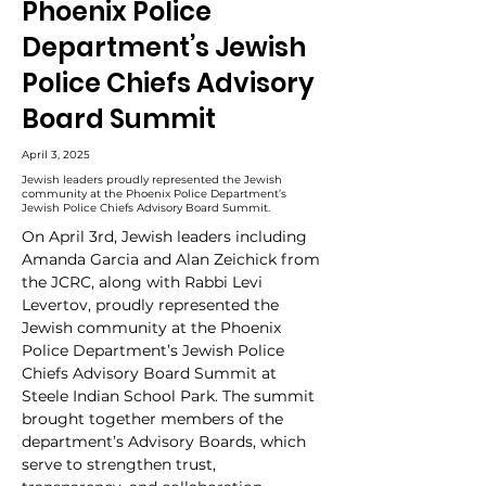
Phoenix Police
Department’s Jewish
Police Chiefs Advisory
Board Summit
April 3, 2025
Jewish leaders proudly represented the Jewish
community at the Phoenix Police Department’s
Jewish Police Chiefs Advisory Board Summit.
On April 3rd, Jewish leaders including 
Amanda Garcia and Alan Zeichick from 
the JCRC, along with Rabbi Levi 
Levertov, proudly represented the 
Jewish community at the Phoenix 
Police Department’s Jewish Police 
Chiefs Advisory Board Summit at 
Steele Indian School Park. The summit 
brought together members of the 
department’s Advisory Boards, which 
serve to strengthen trust, 