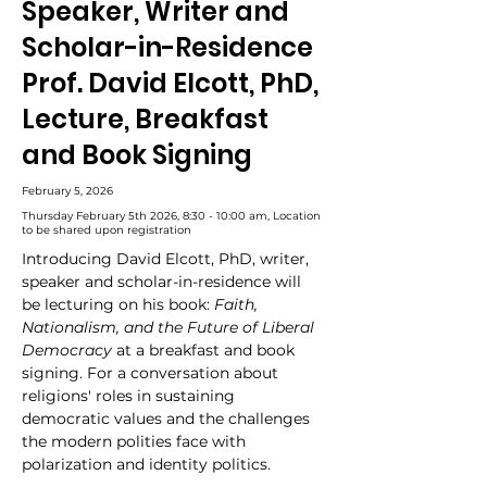
Speaker, Writer and
Scholar-in-Residence
Prof. David Elcott, PhD,
Lecture, Breakfast
and Book Signing
February 5, 2026
Thursday February 5th 2026, 8:30 - 10:00 am, Location
to be shared upon registration
Introducing David Elcott, PhD, writer, 
speaker and scholar-in-residence will 
be lecturing on his book: 
Faith, 
Nationalism, and the Future of Liberal 
Democracy
 at a breakfast and book 
signing. For a conversation about 
religions' roles in sustaining 
democratic values and the challenges 
the modern polities face with 
polarization and identity politics.