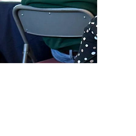
Previous
Next