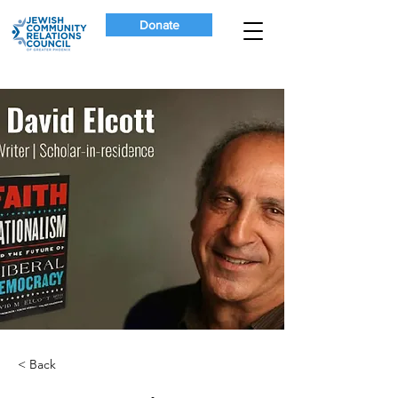
Donate
< Back