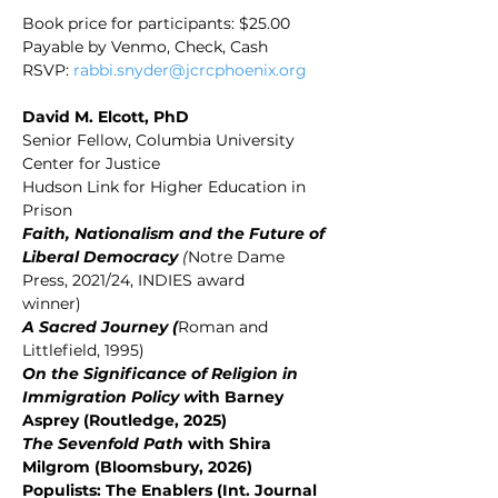
Book price for participants: $25.00 
Payable by Venmo, Check, Cash
RSVP: 
rabbi.snyder@jcrcphoenix.org
David M. Elcott, PhD
Senior Fellow, Columbia University 
Center for Justice
Hudson Link for Higher Education in 
Prison
Faith, Nationalism and the Future of 
Liberal Democracy
 (
Notre Dame 
Press, 2021/24, INDIES award
winner)
A Sacred Journey (
Roman and 
Littlefield, 1995)
On the Significance of Religion in 
Immigration Policy w
ith Barney 
Asprey (Routledge, 2025)
The Sevenfold Path 
with Shira 
Milgrom (Bloomsbury, 2026)
Populists: The Enablers (Int. Journal 