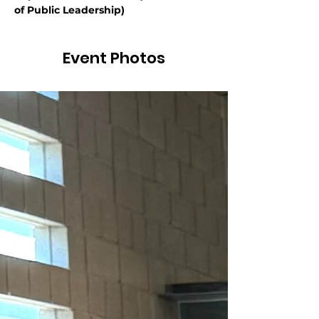
of Public Leadership)
Event Photos