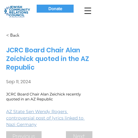
Donate
< Back
JCRC Board Chair Alan
Zeichick quoted in the AZ
Republic
Sep 11, 2024
JCRC Board Chair Alan Zeichick recently
quoted in an AZ Republic
AZ State Sen Wendy Rogers 
controversial post of lyrics linked to 
Nazi Germany
Previous
Next