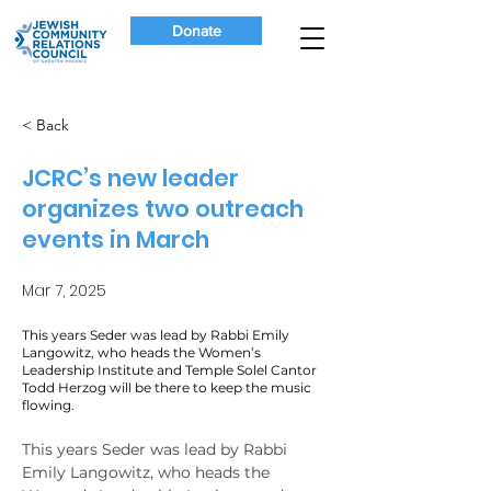
Donate
< Back
JCRC’s new leader
organizes two outreach
events in March
Mar 7, 2025
This years Seder was lead by Rabbi Emily
Langowitz, who heads the Women’s
Leadership Institute and Temple Solel Cantor
Todd Herzog will be there to keep the music
flowing.
This years Seder was lead by Rabbi 
Emily Langowitz, who heads the 