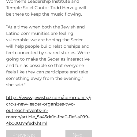
Women’s Leadership Institute and 
Temple Solel Cantor Todd Herzog will 
be there to keep the music flowing.
“At a time when both the Jewish and 
Latino communities are feeling 
vulnerable, we are hoping the Seder 
will help people build relationships and 
feel connected by shared stories. We’re 
going to make the Seder as interactive 
and fun as possible so that everyone 
feels like they can participate and take 
something away from the evening,” 
she said."
https://www.jewishaz.com/community/j
crc-s-new-leader-organizes-two-
outreach-events-in-
march/article_5a45de1c-fba0-11ef-a099-
4b000374fed7.html
Previous
Next