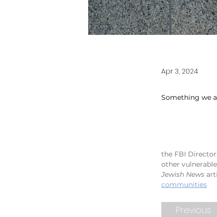
Apr 3, 2024
Something we ar
the FBI Directo
other vulnerabl
Jewish News 
art
communities
Previous