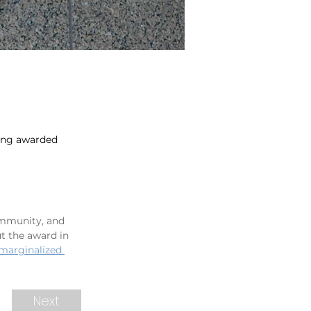
eing awarded
ommunity, and 
t the award in 
 marginalized 
Next