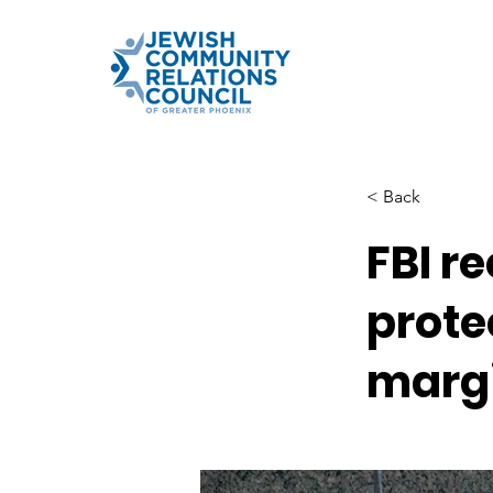
< Back
FBI r
prote
margi