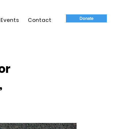
Donate
Events
Contact
or
,