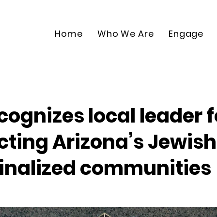
Home
Who We Are
Engage
ecognizes local leader f
cting Arizona’s Jewish
nalized communities