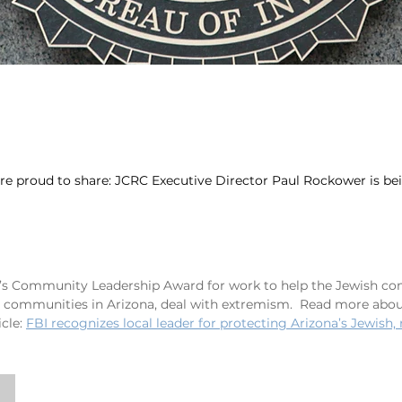
e proud to share: JCRC Executive Director Paul Rockower is b
r’s Community Leadership Award for work to help the Jewish c
e communities in Arizona, deal with extremism.  Read more abou
icle
: 
FBI recognizes local leader for protecting Arizona’s Jewish,