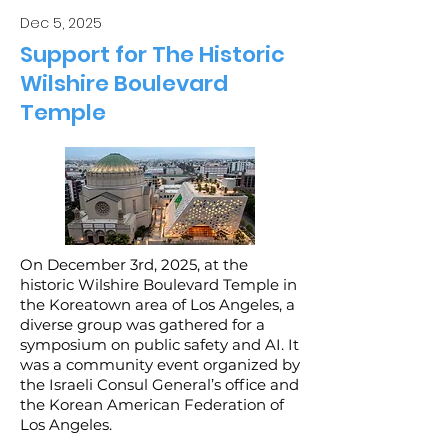
Dec 5, 2025
Support for The Historic
Wilshire Boulevard
Temple
On December 3rd, 2025, at the
historic Wilshire Boulevard Temple in
the Koreatown area of Los Angeles, a
diverse group was gathered for a
symposium on public safety and AI. It
was a community event organized by
the Israeli Consul General’s office and
the Korean American Federation of
Los Angeles.