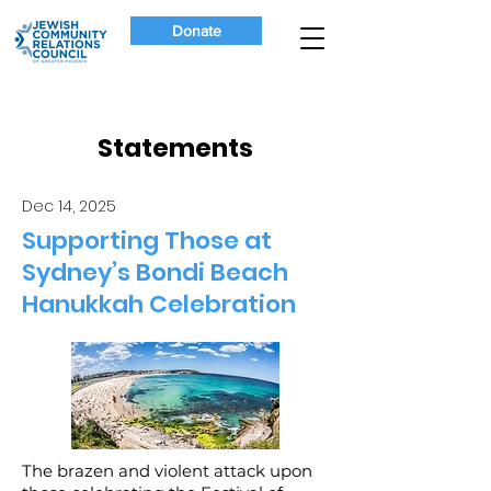
Donate
Statements
Dec 14, 2025
Supporting Those at
Sydney’s Bondi Beach
Hanukkah Celebration
The brazen and violent attack upon