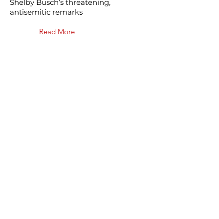
Shelby Busch’s threatening,
antisemitic remarks
Read More
May 20, 2024
Phoenix JCRC praised for
uniting diverse
communities on security
“It’s the power of our experiences
fighting antisemitism to be able to
strengthen the community as a
whole so that nobody is experiencing
extremism on their own,” [Rockower]