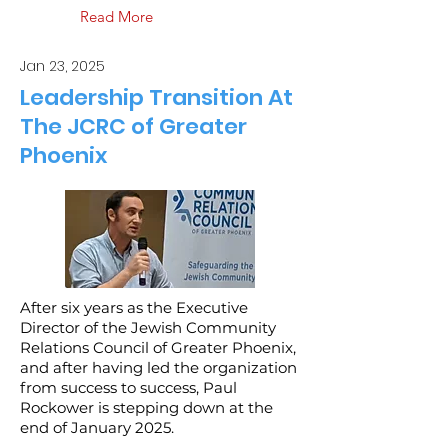
Read More
Jan 23, 2025
Leadership Transition At
The JCRC of Greater
Phoenix
After six years as the Executive
Director of the Jewish Community
Relations Council of Greater Phoenix,
and after having led the organization
from success to success, Paul
Rockower is stepping down at the
end of January 2025.