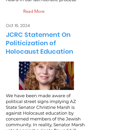
Read More
Oct 16, 2024
JCRC Statement On
Politicization of
Holocaust Education
We have been made aware of
political street signs implying AZ
State Senator Christine Marsh is
against Holocaust education by
concerned members of the Jewish
community. In reality, Senator Marsh