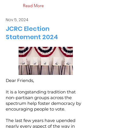
Read More
Nov 5, 2024
JCRC Election
Statement 2024
Dear Friends,
It is a longstanding tradition that
non-partisan groups across the
spectrum help foster democracy by
encouraging people to vote.
The last few years have upended
nearly every aspect of the way in