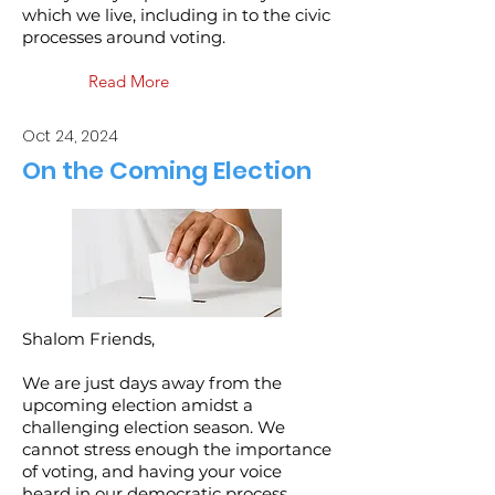
which we live, including in to the civic
processes around voting.
Read More
Oct 24, 2024
On the Coming Election
Shalom Friends,
We are just days away from the
upcoming election amidst a
challenging election season. We
cannot stress enough the importance
of voting, and having your voice
heard in our democratic process.