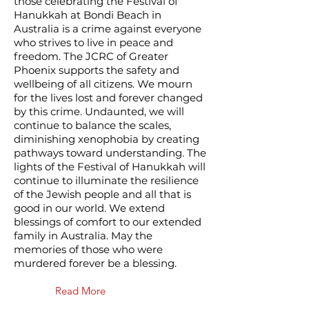
those celebrating the Festival of
Hanukkah at Bondi Beach in
Australia is a crime against everyone
who strives to live in peace and
freedom. The JCRC of Greater
Phoenix supports the safety and
wellbeing of all citizens. We mourn
for the lives lost and forever changed
by this crime. Undaunted, we will
continue to balance the scales,
diminishing xenophobia by creating
pathways toward understanding. The
lights of the Festival of Hanukkah will
continue to illuminate the resilience
of the Jewish people and all that is
good in our world. We extend
blessings of comfort to our extended
family in Australia. May the
memories of those who were
murdered forever be a blessing.
Read More