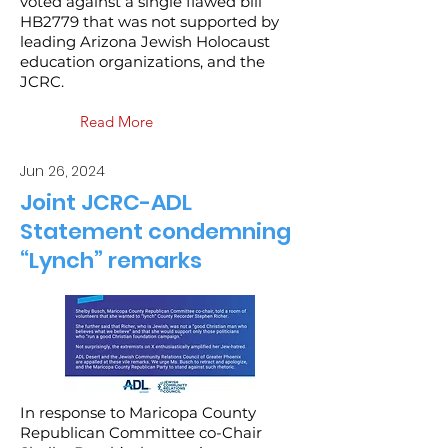
voted against a single flawed bill
HB2779 that was not supported by
leading Arizona Jewish Holocaust
education organizations, and the
JCRC.
Read More
Jun 26, 2024
Joint JCRC-ADL
Statement condemning
“Lynch” remarks
In response to Maricopa County
Republican Committee co-Chair